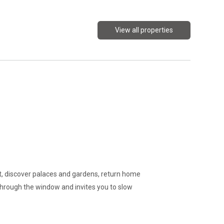
View all properties
oot, discover palaces and gardens, return home
through the window and invites you to slow