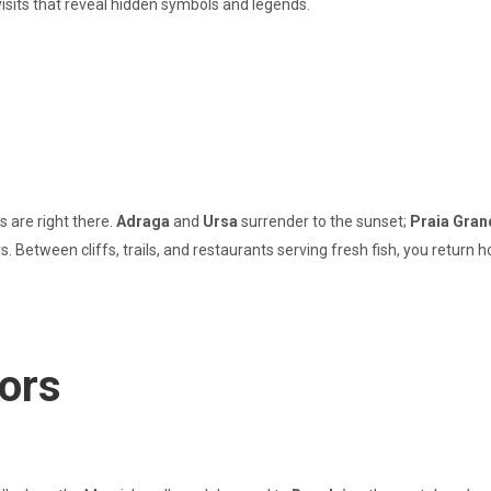
visits that reveal hidden symbols and legends.
 are right there.
Adraga
and
Ursa
surrender to the sunset;
Praia Gran
 Between cliffs, trails, and restaurants serving fresh fish, you return
vors