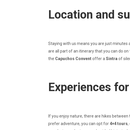
Location and s
Staying with us means you are just minutes 
are all part of an itinerary that you can do 
the
Capuchos Convent
offer a
Sintra
of sil
Experiences for 
If you enjoy nature, there are hikes between 
prefer adventure, you can opt for
4×4 tours
,