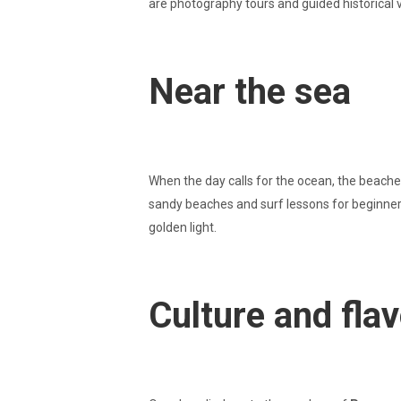
are photography tours and guided historical 
Near the sea
When the day calls for the ocean, the beaches
sandy beaches and surf lessons for beginners.
golden light.
Culture and fla