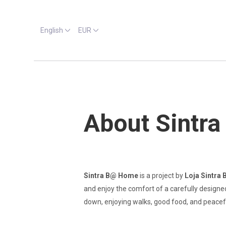
English
EUR
About Sintr
Sintra B@ Home
is a project by
Loja Sintra 
and enjoy the comfort of a carefully designed
down, enjoying walks, good food, and peacef