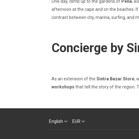
One day, climb up to the gardens of
Pena
, w
afternoon at the cape and on the beaches. If 
contrast between city, marina, surfing, and
Concierge by Si
As an extension of the
Sintra Bazar Store
, 
workshops
that tell the story of the region.
English
EUR