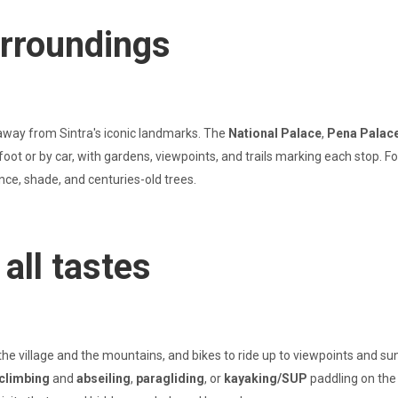
urroundings
away from Sintra's iconic landmarks. The
National Palace
,
Pena Palac
on foot or by car, with gardens, viewpoints, and trails marking each stop
ence, shade, and centuries-old trees.
all tastes
the village and the mountains, and bikes to ride up to viewpoints and su
climbing
and
abseiling
,
paragliding
, or
kayaking/SUP
paddling on the