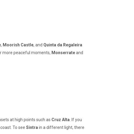
e
,
Moorish Castle
, and
Quinta da Regaleira
. For more peaceful moments,
Monserrate
and
nsets at high points such as
Cruz Alta
. If you
 coast. To see
Sintra
in a different light, there