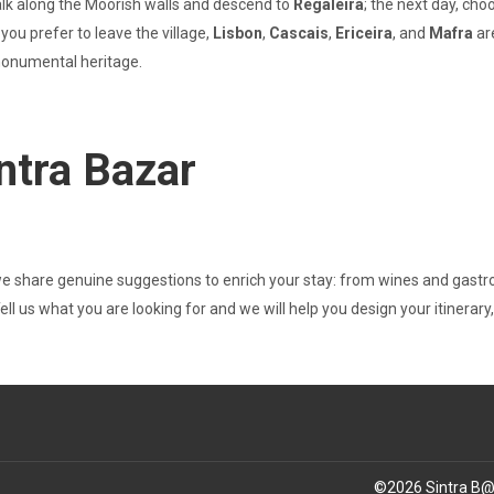
alk along the Moorish walls and descend to
Regaleira
; the next day, ch
you prefer to leave the village,
Lisbon
,
Cascais
,
Ericeira
, and
Mafra
ar
 monumental heritage.
ntra Bazar
we share genuine suggestions to enrich your stay: from wines and gast
 Tell us what you are looking for and we will help you design your itinerar
©
2026
Sintra B