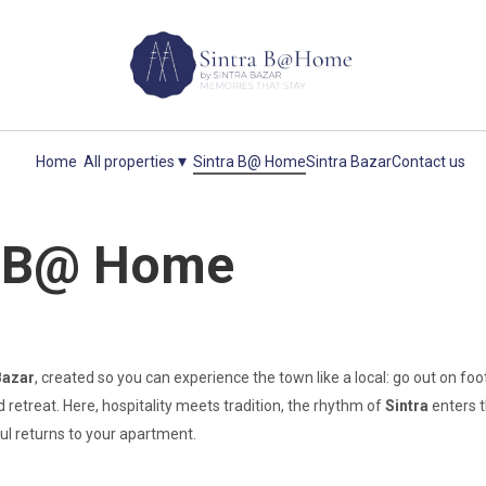
▾
Home
All properties
Sintra B@ Home
Sintra Bazar
Contact us
a B@ Home
Bazar
, created so you can experience the town like a local: go out on f
 retreat. Here, hospitality meets tradition, the rhythm of
Sintra
enters 
ul returns to your apartment.