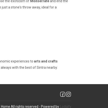
oose the exoticism of
Monserrate
and end the
e just a stone's throw away, ideal for a
ronomic experiences to
arts and crafts
y, always with the best of Sintra nearby.
@ Home
All rights reserved
- Powered by
Lodgify