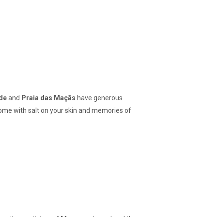
de
and
Praia das Maçãs
have generous
 home with salt on your skin and memories of